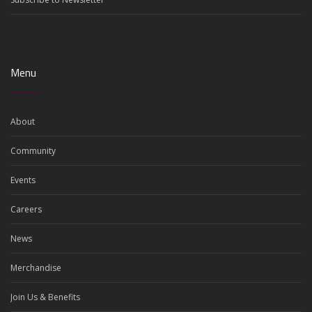
Menu
About
Community
Events
Careers
News
Merchandise
Join Us & Benefits