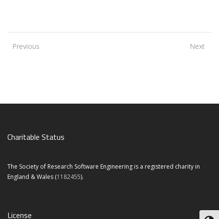
Previous
Next
Charitable Status
The Society of Research Software Engineering is a registered charity in
England & Wales (
1182455
).
License