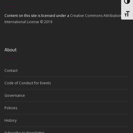
Toggl
Toggl
Content on this site is licensed under a
Creative Commons Attribution 4.0
International License © 2019
About
Contact
Code of Conduct for Events
Governance
Policies
History
Subscribe to Newsletter