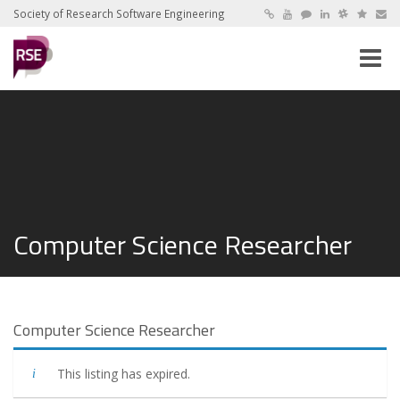
Society of Research Software Engineering
Toggle
naviga
Computer Science Researcher
Computer Science Researcher
This listing has expired.