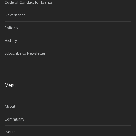
Code of Conduct for Events
Governance
Policies
History
Subscribe to Newsletter
Menu
About
Community
Events