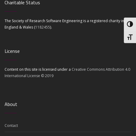
Charitable Status
The Society of Research Software Engineering is a registered charity in
Toggl
England & Wales (
1182455
).
Toggl
License
Content on this site is licensed under a
Creative Commons Attribution 4.0
International License © 2019
About
Contact