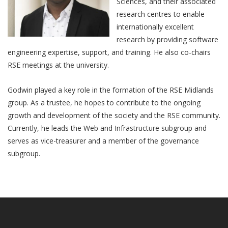
Sciences, and their associated
research centres to enable
internationally excellent
research by providing software
engineering expertise, support, and training. He also co-chairs
RSE meetings at the university.
Godwin played a key role in the formation of the RSE Midlands
group. As a trustee, he hopes to contribute to the ongoing
growth and development of the society and the RSE community.
Currently, he leads the Web and Infrastructure subgroup and
serves as vice-treasurer and a member of the governance
subgroup.