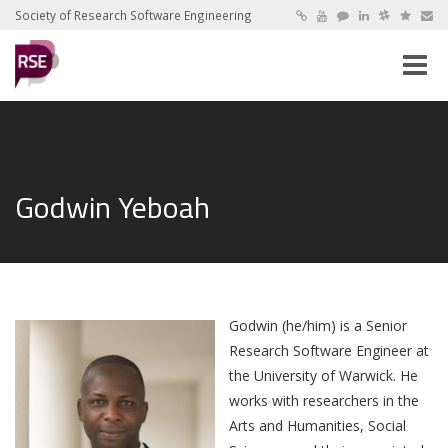
Society of Research Software Engineering
Toggle
naviga
Godwin Yeboah
Godwin (he/him) is a Senior
Research Software Engineer at
the University of Warwick. He
works with researchers in the
Arts and Humanities, Social