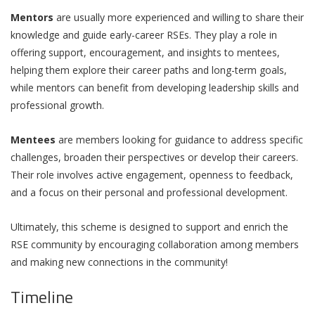
Mentors
are usually more experienced and willing to share their
knowledge and guide early-career RSEs. They play a role in
offering support, encouragement, and insights to mentees,
helping them explore their career paths and long-term goals,
while mentors can benefit from developing leadership skills and
professional growth.
Mentees
are members looking for guidance to address specific
challenges, broaden their perspectives or develop their careers.
Their role involves active engagement, openness to feedback,
and a focus on their personal and professional development.
Ultimately, this scheme is designed to support and enrich the
RSE community by encouraging collaboration among members
and making new connections in the community!
Timeline