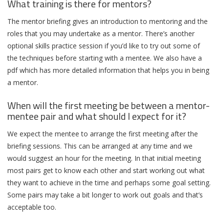
What training is there for mentors?
The mentor briefing gives an introduction to mentoring and the
roles that you may undertake as a mentor. There’s another
optional skills practice session if you’d like to try out some of
the techniques before starting with a mentee. We also have a
pdf which has more detailed information that helps you in being
a mentor.
When will the first meeting be between a mentor-
mentee pair and what should I expect for it?
We expect the mentee to arrange the first meeting after the
briefing sessions. This can be arranged at any time and we
would suggest an hour for the meeting. In that initial meeting
most pairs get to know each other and start working out what
they want to achieve in the time and perhaps some goal setting.
Some pairs may take a bit longer to work out goals and that’s
acceptable too.