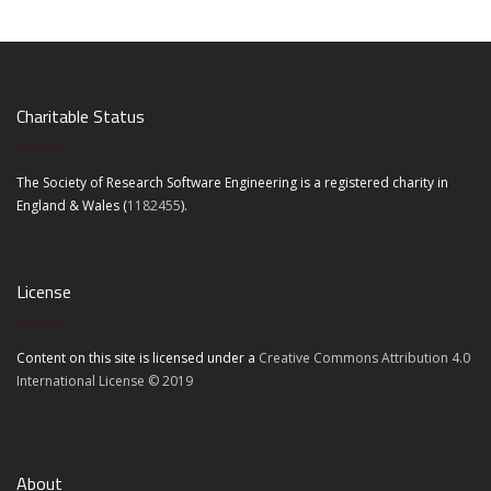
Charitable Status
The Society of Research Software Engineering is a registered charity in
England & Wales (
1182455
).
License
Content on this site is licensed under a
Creative Commons Attribution 4.0
International License © 2019
About