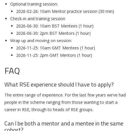
Optional training session:
2026-02-26: 10am Mentor practice session (30 min)
Check-in and training session
2026-06-30: 10am BST Mentees (1 hour)
2026-06-30: 2pm BST Mentors (1 hour)
Wrap up and moving on session:
2026-11-25: 10am GMT Mentees (1 hour)
2026-11-25: 2pm GMT Mentors (1 hour)
FAQ
What RSE experience should I have to apply?
The entire range of experience. For the last few years we’ve had
people in the scheme ranging from those wanting to start a
career in RSE, through to heads of RSE groups.
Can I be both a mentor and a mentee in the same
cohort?