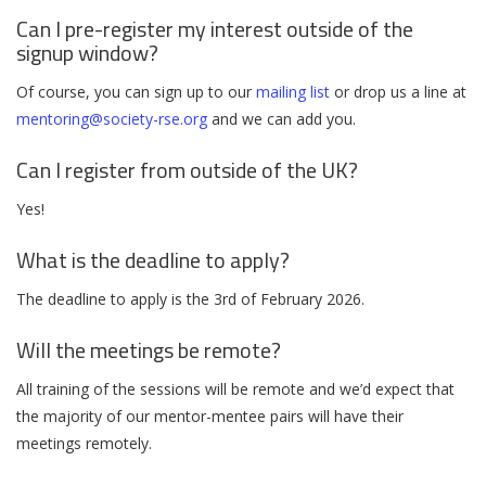
Can I pre-register my interest outside of the
signup window?
Of course, you can sign up to our
mailing list
or drop us a line at
mentoring@society-rse.org
and we can add you.
Can I register from outside of the UK?
Yes!
What is the deadline to apply?
The deadline to apply is the 3rd of February 2026.
Will the meetings be remote?
All training of the sessions will be remote and we’d expect that
the majority of our mentor-mentee pairs will have their
meetings remotely.