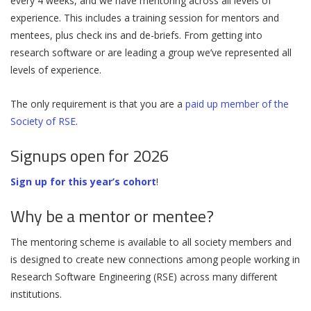
every 4 weeks, and we have mentoring across all levels of
experience. This includes a training session for mentors and
mentees, plus check ins and de-briefs. From getting into
research software or are leading a group we’ve represented all
levels of experience.
The only requirement is that you are a
paid up member of the
Society of RSE
.
Signups open for 2026
Sign up for this year’s cohort
!
Why be a mentor or mentee?
The mentoring scheme is available to all society members and
is designed to create new connections among people working in
Research Software Engineering (RSE) across many different
institutions.