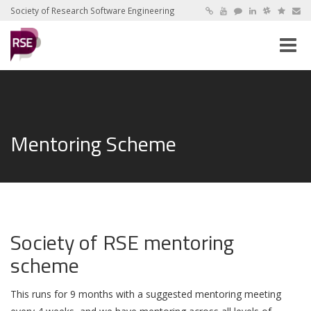
Society of Research Software Engineering
Toggle
naviga
Mentoring Scheme
Society of RSE mentoring
scheme
This runs for 9 months with a suggested mentoring meeting