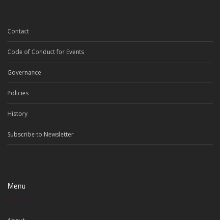
Contact
Code of Conduct for Events
Governance
Policies
History
Subscribe to Newsletter
Menu