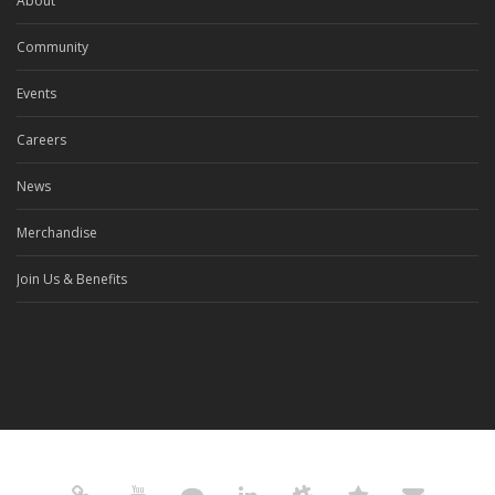
About
Community
Events
Careers
News
Merchandise
Join Us & Benefits