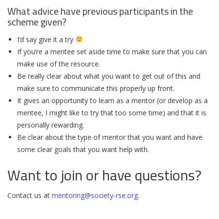
What advice have previous participants in the
scheme given?
I’d say give it a try
If you’re a mentee set aside time to make sure that you can
make use of the resource.
Be really clear about what you want to get out of this and
make sure to communicate this properly up front.
It gives an opportunity to learn as a mentor (or develop as a
mentee, I might like to try that too some time) and that it is
personally rewarding.
Be clear about the type of mentor that you want and have
some clear goals that you want help with.
Want to join or have questions?
Contact us at
mentoring@society-rse.org
.