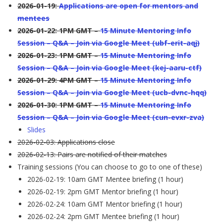
2026-01-19:
Applications are open for mentors and
mentees
2026-01-22: 1PM GMT –
15 Minute Mentoring Info
Session – Q&A – Join via Google Meet (ubf-erit-aqj)
2026-01-23: 1PM GMT –
15 Minute Mentoring Info
Session – Q&A – Join via Google Meet (kej-aaru-ctf)
2026-01-29: 4PM GMT –
15 Minute Mentoring Info
Session – Q&A – Join via Google Meet (ucb-dvnc-hqq)
2026-01-30: 1PM GMT –
15 Minute Mentoring Info
Session – Q&A – Join via Google Meet (cun-evxr-zva)
Slides
2026-02-03: Applications close
2026-02-13: Pairs are notified of their matches
Training sessions (You can choose to go to one of these)
2026-02-19: 10am GMT Mentee briefing (1 hour)
2026-02-19: 2pm GMT Mentor briefing (1 hour)
2026-02-24: 10am GMT Mentor briefing (1 hour)
2026-02-24: 2pm GMT Mentee briefing (1 hour)