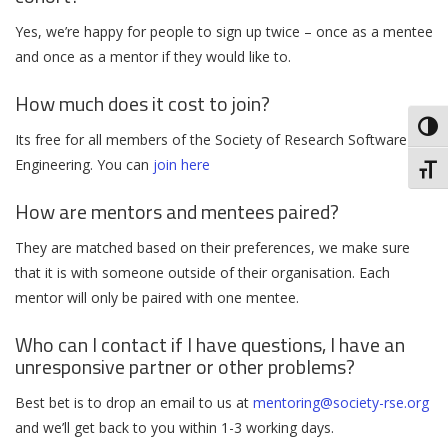
Yes, we’re happy for people to sign up twice – once as a mentee
and once as a mentor if they would like to.
How much does it cost to join?
Toggl
Its free for all members of the Society of Research Software
Engineering. You can
join here
Toggl
How are mentors and mentees paired?
They are matched based on their preferences, we make sure
that it is with someone outside of their organisation. Each
mentor will only be paired with one mentee.
Who can I contact if I have questions, I have an
unresponsive partner or other problems?
Best bet is to drop an email to us at
mentoring@society-rse.org
and we’ll get back to you within 1-3 working days.