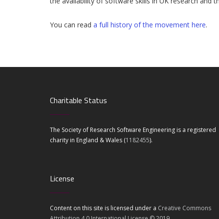
the availability of software skills in UK research an
You can read
a full history of the movement here
.
Charitable Status
The Society of Research Software Engineering is a registered
charity in England & Wales (
1182455
).
License
Content on this site is licensed under a
Creative Commons
Attribution 4.0 International License © 2019