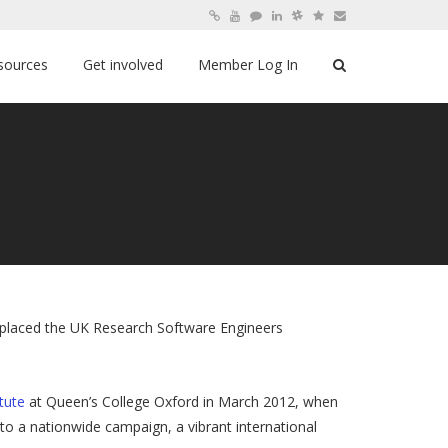
sources
Get involved
Member Log In
replaced the UK Research Software Engineers
itute
at Queen’s College Oxford in March 2012, when
to a nationwide campaign, a vibrant international