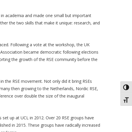
e in academia and made one small but important
r the two skills that make it unique: research, and
faced. Following a vote at the workshop, the UK
e Association became democratic following elections
porting the growth of the RSE community before the
t in the RSE movement. Not only did it bring RSEs
Toggl
Germany then growing to the Netherlands, Nordic RSE,
erence over double the size of the inaugural
Toggl
s set up at UCL in 2012. Over 20 RSE groups have
ished in 2015. These groups have radically increased