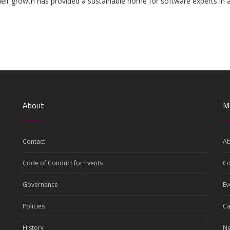
d their growth has provided a sustainable home for software experts in
About
M
Contact
Ab
Code of Conduct for Events
C
Governance
Ev
Policies
Ca
History
N