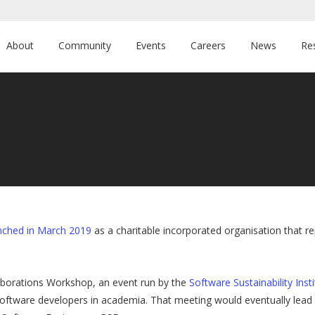
About
Community
Events
Careers
News
Re
nched in March 2019
as a charitable incorporated organisation that 
aborations Workshop, an event run by the
Software Sustainability Inst
 software developers in academia. That meeting would eventually lead 