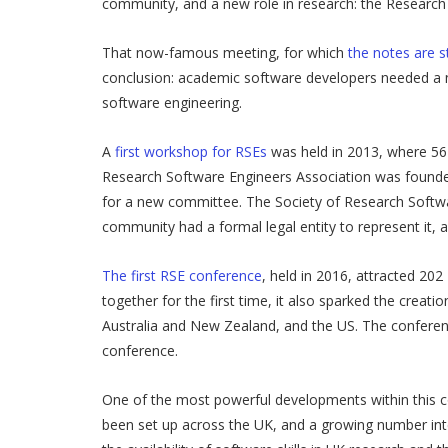
community, and a new role in research: the Research
That now-famous meeting, for which
the notes are sti
conclusion: academic software developers needed a n
software engineering.
A
first workshop for RSEs
was held in 2013, where 56 
Research Software Engineers Association was founded
for a new committee. The Society of Research Softwa
community had a formal legal entity to represent it, a
The first RSE conference
, held in 2016, attracted 20
together for the first time, it also sparked the crea
Australia and New Zealand, and the US. The conferenc
conference.
One of the most powerful developments within this c
been set up across the UK, and a growing number int