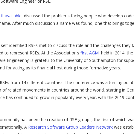
 Software Engineer or RSE.
ll available
, discussed the problems facing people who develop cod
ame. After much discussion a name was found, one that brings togethe
self-identified RSEs met to discuss the role and the challenges they 
 to represent RSEs. At the Association’s
first AGM
, held in 2014, th
re Engineering is grateful to the University of Southampton for sup
nd for acting as its financial host during those formative years.
2 RSEs from 14 different countries. The conference was a turning poin
tion of related movements in countries around the world, starting in 
e has continued to grow in popularity every year, with the 2019 conf
ommunity has been the creation of RSE groups, the first of which wa
ernationally. A
Research Software Group Leaders Network
was establ