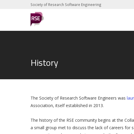
Society of Research Software Engineering
History
The Society of Research Software Engineers was
lau
Association, itself established in 2013.
The history of the RSE community begins at the Coll
a small group met to discuss the lack of careers for