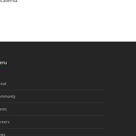
 academia.
enu
out
ommunity
ents
reers
ews