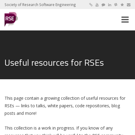
Society of Research Software Engineering
Toggle
naviga
Useful resources for RSEs
This page contain a growing collection of useful resources for
RSEs — links to talks, white papers, code repositories, blog
posts and more!
This collection is a work in progress. If you know of any