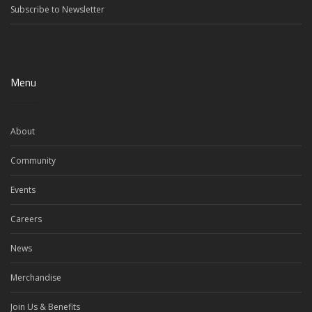
Subscribe to Newsletter
Menu
About
Community
Events
Careers
News
Merchandise
Join Us & Benefits