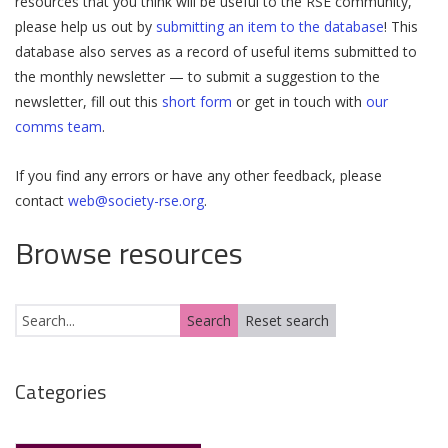
resources that you think will be useful to the RSE community,
please help us out by
submitting an item to the database
! This
database also serves as a record of useful items submitted to
the monthly newsletter — to submit a suggestion to the
newsletter, fill out this
short form
or get in touch with
our
comms team
.
If you find any errors or have any other feedback, please
contact
web@society-rse.org
.
Browse resources
Categories