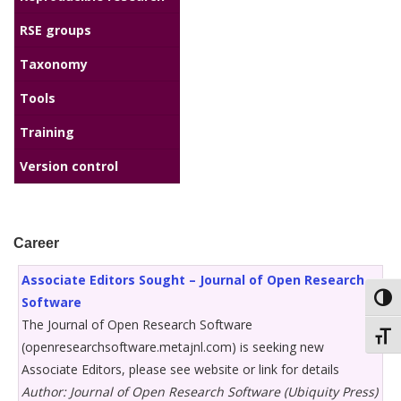
RSE groups
Taxonomy
Tools
Training
Version control
Career
Associate Editors Sought – Journal of Open Research
Toggl
Software
The Journal of Open Research Software
Toggl
(openresearchsoftware.metajnl.com) is seeking new
Associate Editors, please see website or link for details
Author: Journal of Open Research Software (Ubiquity Press)