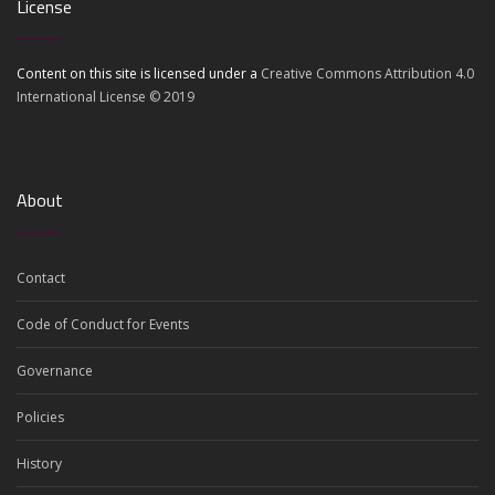
License
Content on this site is licensed under a
Creative Commons Attribution 4.0
International License © 2019
About
Contact
Code of Conduct for Events
Governance
Policies
History