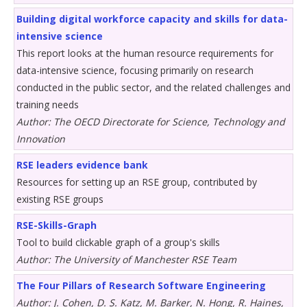
Building digital workforce capacity and skills for data-
intensive science
This report looks at the human resource requirements for
data-intensive science, focusing primarily on research
conducted in the public sector, and the related challenges and
training needs
Author: The OECD Directorate for Science, Technology and
Innovation
RSE leaders evidence bank
Resources for setting up an RSE group, contributed by
existing RSE groups
RSE-Skills-Graph
Tool to build clickable graph of a group's skills
Author: The University of Manchester RSE Team
The Four Pillars of Research Software Engineering
Author: J. Cohen, D. S. Katz, M. Barker, N. Hong, R. Haines,