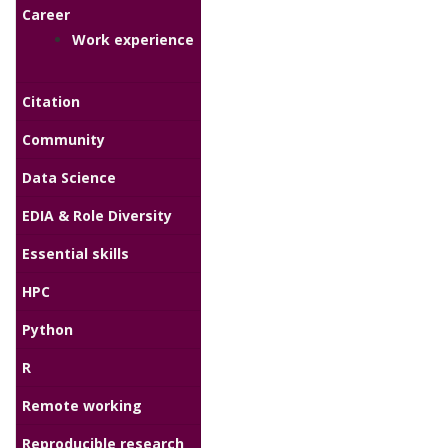
Career
Work experience
Citation
Community
Data Science
EDIA & Role Diversity
Essential skills
HPC
Python
R
Remote working
Reproducible research