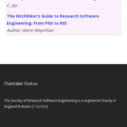
C. Jay
The Hitchhiker’s Guide to Research Software
Engineering: From PhD to RSE
Author: Glenn Moynihan
Charitable Status
The Society of Research Software Engineering is a registered charity in
England & Wales (
1182455
).