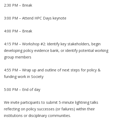
​2:30 PM – Break
​3:00 PM – Attend HPC Days keynote
​4:00 PM – Break
​4:15 PM – Workshop #2: Identify key stakeholders, begin
developing policy evidence bank, or identify potential working
group members
​4:55 PM – Wrap up and outline of next steps for policy &
funding work in Society
​5:00 PM – End of day
We invite participants to submit 5-minute lightning talks
reflecting on policy successes (or failures) within their
institutions or disciplinary communities.