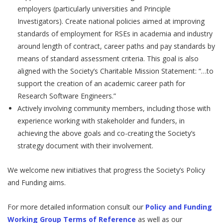
employers (particularly universities and Principle
Investigators). Create national policies aimed at improving
standards of employment for RSEs in academia and industry
around length of contract, career paths and pay standards by
means of standard assessment criteria. This goal is also
aligned with the Society’s Charitable Mission Statement: “…to
support the creation of an academic career path for
Research Software Engineers.”
Actively involving community members, including those with
experience working with stakeholder and funders, in
achieving the above goals and co-creating the Society’s
strategy document with their involvement.
We welcome new initiatives that progress the Society’s Policy
and Funding aims.
For more detailed information consult our
Policy and Funding
Working Group Terms of Reference
as well as our