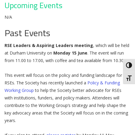
Upcoming Events
N/A
Past Events
RSE Leaders & Aspiring Leaders meeting
, which will be held
at Durham University on
Monday 15 June
. The event will run
from 11.00 to 17.00, with coffee and tea available from 10.30.
Toggl
This event will focus on the policy and funding landscape for
Toggl
RSEs. The Society has recently launched a
Policy & Funding
Working Group
to help the Society better advocate for RSEs
with institutions, funders, and policy makers. Attendees will
contribute to the Working Group’s strategy and help shape the
key advocacy areas that the Society will focus on in the coming
years.