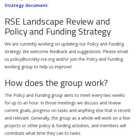
Strategy document
.
RSE Landscape Review and
Policy and Funding Strategy
We are currently working on updating our Policy and Funding
strategy. We welcome feedback and suggestions. Please email
us
policy@society-rse.org
and/or join the Policy and Funding
working group to help us improve!
How does the group work?
The Policy and Funding group aims to meet every two weeks
for up to an hour. In those meetings we discuss and review
current goals, progress on tasks and anything else that is recent
and relevant. Generally, the group as a whole will work on a few
projects or other policy & funding activities, and members will
contribute what time they can to tasks.