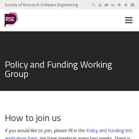
Society of Research Software Engineering
Toggle
naviga
Policy and Funding Working
Group
How to join us
If you would like to join, please fill in the
Policy and Funding WG
application form
. We have meetings every two weeks. There is