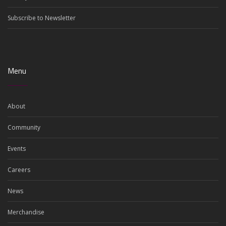
Subscribe to Newsletter
Menu
About
Community
Events
Careers
News
Merchandise