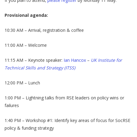
If you plan to attend,
please register
by Monday 11 May.
Provisional agenda:
10:30 AM – Arrival, registration & coffee
​11:00 AM – Welcome
​11:15 AM – Keynote speaker:
Ian Hancox
–
UK Institute for
Technical Skills and Strategy (ITSS)
​12:00 PM – Lunch
​1:00 PM – Lightning talks from RSE leaders on policy wins or
failures
​1:40 PM – Workshop #1: Identify key areas of focus for SocRSE
policy & funding strategy