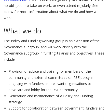
no obligation to take on work, or even attend regularly. See
below for more information about what we do and how we
work.
What we do
The Policy and Funding working group is an extension of the
Governance subgroup, and will work closely with the
Governance subgroup in fulfilling its aims and objectives. These
include:
Provision of advice and training for members of the
community and external committees on RSE policy in
engaging with funders and relevant organisations to
advocate and lobby for the RSE community.
Generation and maintenance of a Policy and Funding
strategy.
Support for collaboration between government, funders and