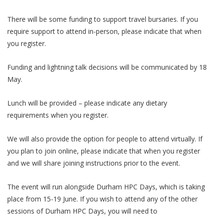
​There will be some funding to support travel bursaries. If you
require support to attend in-person, please indicate that when
you register.
​Funding and lightning talk decisions will be communicated by 18
May.
​Lunch will be provided – please indicate any dietary
requirements when you register.
​We will also provide the option for people to attend virtually. If
you plan to join online, please indicate that when you register
and we will share joining instructions prior to the event.
The event will run alongside Durham HPC Days, which is taking
place from 15-19 June. If you wish to attend any of the other
sessions of Durham HPC Days, you will need to