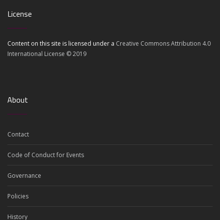
License
Content on this site is licensed under a
Creative Commons Attribution 4.0
International License © 2019
About
Contact
Code of Conduct for Events
Governance
Policies
History