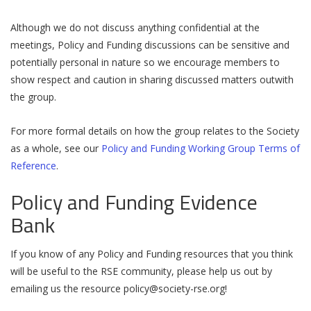
Although we do not discuss anything confidential at the
meetings, Policy and Funding discussions can be sensitive and
potentially personal in nature so we encourage members to
show respect and caution in sharing discussed matters outwith
the group.
For more formal details on how the group relates to the Society
as a whole, see our
Policy and Funding Working Group Terms of
Reference
.
Policy and Funding Evidence
Bank
If you know of any Policy and Funding resources that you think
will be useful to the RSE community, please help us out by
emailing us the resource
policy@society-rse.org
!