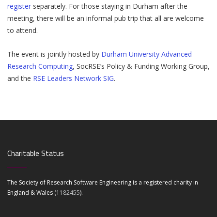
register
separately. For those staying in Durham after the
meeting, there will be an informal pub trip that all are welcome
to attend.
The event is jointly hosted by
Durham University Advanced
Research Computing
, SocRSE’s Policy & Funding Working Group,
and the
RSE Leaders Network SIG
.
Charitable Status
The Society of Research Software Engineering is a registered charity in
England & Wales (
1182455
).