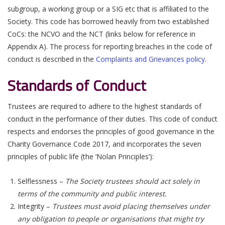
subgroup, a working group or a SIG etc that is affiliated to the
Society. This code has borrowed heavily from two established
CoCs: the NCVO and the NCT (links below for reference in
Appendix A). The process for reporting breaches in the code of
conduct is described in the
Complaints and Grievances policy
.
Standards of Conduct
Trustees are required to adhere to the highest standards of
conduct in the performance of their duties. This code of conduct
respects and endorses the principles of good governance in the
Charity Governance Code 2017, and incorporates the seven
principles of public life (the ‘Nolan Principles’):
Selflessness –
The Society trustees should act solely in
terms of the community and public interest.
Integrity –
Trustees must avoid placing themselves under
any obligation to people or organisations that might try