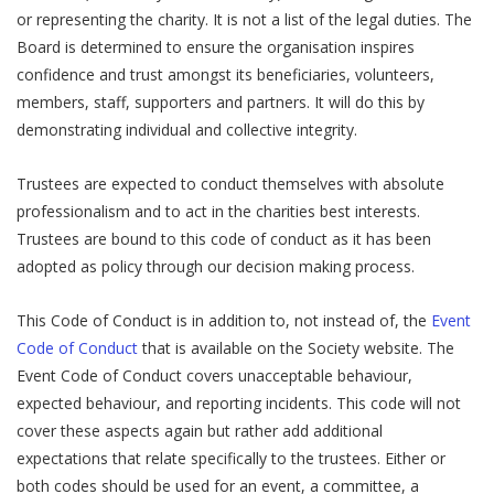
or representing the charity. It is not a list of the legal duties. The
Board is determined to ensure the organisation inspires
confidence and trust amongst its beneficiaries, volunteers,
members, staff, supporters and partners. It will do this by
demonstrating individual and collective integrity.
Trustees are expected to conduct themselves with absolute
professionalism and to act in the charities best interests.
Trustees are bound to this code of conduct as it has been
adopted as policy through our decision making process.
This Code of Conduct is in addition to, not instead of, the
Event
Code of Conduct
that is available on the Society website. The
Event Code of Conduct covers unacceptable behaviour,
expected behaviour, and reporting incidents. This code will not
cover these aspects again but rather add additional
expectations that relate specifically to the trustees. Either or
both codes should be used for an event, a committee, a