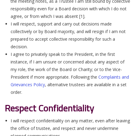
the meeting notes, as a Trustee I am still bound by collective
responsibility even for a Board decision with which I do not
agree, or from which I was absent [1].
I will respect, support and carry out decisions made
collectively or by Board majority, and will resign if I am not
prepared to accept collective responsibility for such a
decision.
I agree to privately speak to the President, in the first
instance, if I am unsure or concerned about any aspect of
my role, the work of the Board or Charity; or to the Vice-
President if more appropriate. Following the
Complaints and
Grievances Polic
y
, alternative trustees are available in a set
order.
Respect Confidentiality
I will respect confidentiality on any matter, even after leaving
the office of trustee, and respect and never undermine
planned communications.