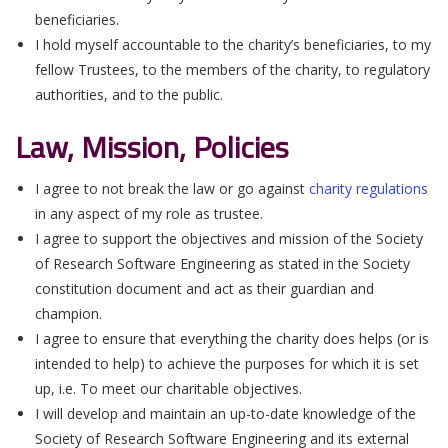
beneficiaries.
I hold myself accountable to the charity’s beneficiaries, to my
fellow Trustees, to the members of the charity, to regulatory
authorities, and to the public.
Law, Mission, Policies
I agree to not break the law or go against
charity regulations
in any aspect of my role as trustee.
I agree to support the objectives and mission of the Society
of Research Software Engineering as stated in the Society
constitution document and act as their guardian and
champion.
I agree to ensure that everything the charity does helps (or is
intended to help) to achieve the purposes for which it is set
up, i.e. To meet our charitable objectives.
I will develop and maintain an up-to-date knowledge of the
Society of Research Software Engineering and its external