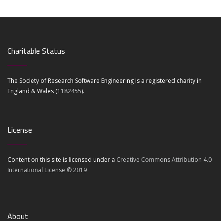
Charitable Status
The Society of Research Software Engineering is a registered charity in
England & Wales (
1182455
).
License
Content on this site is licensed under a
Creative Commons Attribution 4.0
International License © 2019
About