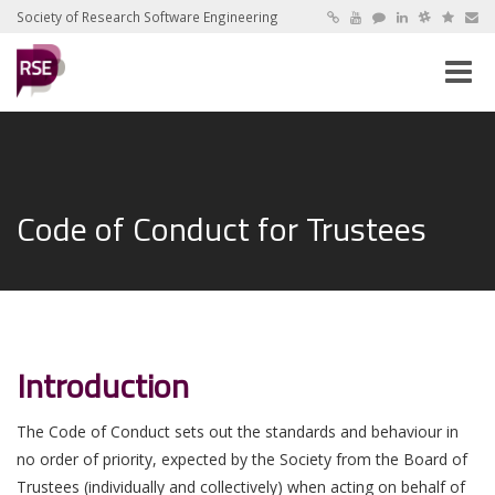
Society of Research Software Engineering
Toggle
naviga
Code of Conduct for Trustees
Introduction
The Code of Conduct sets out the standards and behaviour in
no order of priority, expected by the Society from the Board of
Trustees (individually and collectively) when acting on behalf of