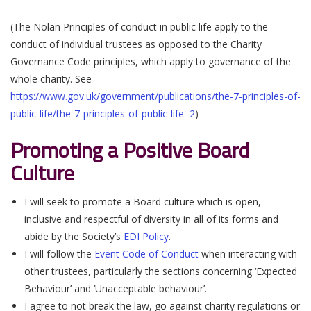
(The Nolan Principles of conduct in public life apply to the
conduct of individual trustees as opposed to the Charity
Governance Code principles, which apply to governance of the
whole charity. See
https://www.gov.uk/government/publications/the-7-principles-of-
public-life/the-7-principles-of-public-life–2
)
Promoting a Positive Board
Culture
I will seek to promote a Board culture which is open,
inclusive and respectful of diversity in all of its forms and
abide by the Society’s
EDI Policy
.
I will follow the
Event Code of Conduct
when interacting with
other trustees, particularly the sections concerning ‘Expected
Behaviour’ and ‘Unacceptable behaviour’.
I agree to not break the law, go against charity regulations or