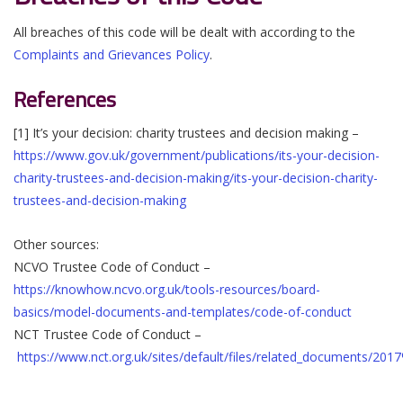
All breaches of this code will be dealt with according to the
Complaints and Grievances Policy
.
References
[1] It’s your decision: charity trustees and decision making –
https://www.gov.uk/government/publications/its-your-decision-
charity-trustees-and-decision-making/its-your-decision-charity-
trustees-and-decision-making
Other sources:
NCVO Trustee Code of Conduct –
https://knowhow.ncvo.org.uk/tools-resources/board-
basics/model-documents-and-templates/code-of-conduct
NCT Trustee Code of Conduct –
https://www.nct.org.uk/sites/default/files/related_documents