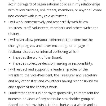
act in disregard of organisational policies in my relationships
with fellow trustees, volunteers, members, or anyone I come
into contact with in my role as trustee.
I will work constructively and respectfully with fellow
Trustees, staff, volunteers, members and others within the
Charity.
I will never allow personal differences to undermine the
charity’s progress and never encourage or engage in
factional disputes or internal politicking which:
impedes the work of the Board,
impedes collective decision-making or responsibility;
I will respect and support the leadership roles of the
President, the Vice-President, the Treasurer and Secretary
and any other staff and volunteers having responsibility for
any aspect of the charity’s work.
I understand that it is not my responsibility to represent the
interests or views of any particular stakeholder group at
Board but that my duty is to the charity as a whole and its