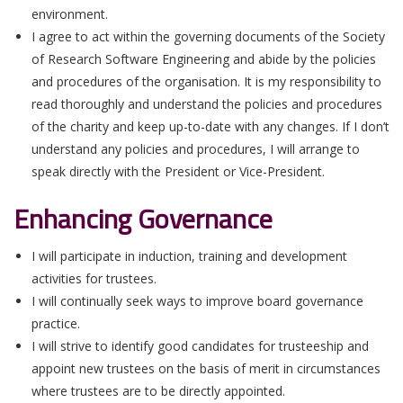
environment.
I agree to act within the governing documents of the Society
of Research Software Engineering and abide by the policies
and procedures of the organisation. It is my responsibility to
read thoroughly and understand the policies and procedures
of the charity and keep up-to-date with any changes. If I don’t
understand any policies and procedures, I will arrange to
speak directly with the President or Vice-President.
Enhancing Governance
I will participate in induction, training and development
activities for trustees.
I will continually seek ways to improve board governance
practice.
I will strive to identify good candidates for trusteeship and
appoint new trustees on the basis of merit in circumstances
where trustees are to be directly appointed.