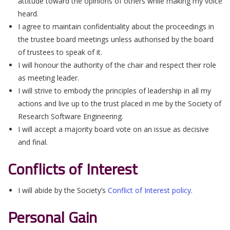
attitude toward the opinions of others while making my voice
heard.
I agree to maintain confidentiality about the proceedings in
the trustee board meetings unless authorised by the board
of trustees to speak of it.
I will honour the authority of the chair and respect their role
as meeting leader.
I will strive to embody the principles of leadership in all my
actions and live up to the trust placed in me by the Society of
Research Software Engineering.
I will accept a majority board vote on an issue as decisive
and final.
Conflicts of Interest
I will abide by the Society’s
Conflict of Interest policy
.
Personal Gain