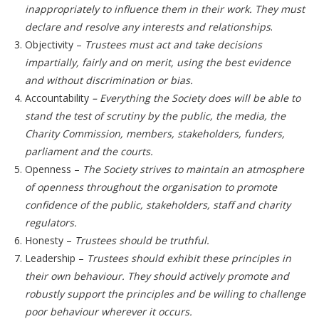
inappropriately to influence them in their work. They must
declare and resolve any interests and relationships
.
Objectivity –
Trustees must act and take decisions
impartially, fairly and on merit, using the best evidence
and without discrimination or bias.
Accountability
–
Everything the Society does will be able to
stand the test of scrutiny by the public, the media, the
Charity Commission, members, stakeholders, funders,
parliament and the courts.
Openness –
The Society strives to maintain an atmosphere
of openness throughout the organisation to promote
confidence of the public, stakeholders, staff and charity
regulators.
Honesty –
Trustees should be truthful.
Leadership –
Trustees should exhibit these principles in
their own behaviour. They should actively promote and
robustly support the principles and be willing to challenge
poor behaviour wherever it occurs.