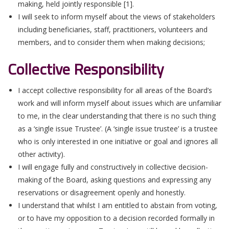
making, held jointly responsible [1].
I will seek to inform myself about the views of stakeholders
including beneficiaries, staff, practitioners, volunteers and
members, and to consider them when making decisions;
Collective Responsibility
I accept collective responsibility for all areas of the Board’s
work and will inform myself about issues which are unfamiliar
to me, in the clear understanding that there is no such thing
as a ‘single issue Trustee’. (A ‘single issue trustee’ is a trustee
who is only interested in one initiative or goal and ignores all
other activity).
I will engage fully and constructively in collective decision-
making of the Board, asking questions and expressing any
reservations or disagreement openly and honestly.
I understand that whilst I am entitled to abstain from voting,
or to have my opposition to a decision recorded formally in