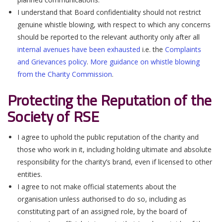
I understand that Board confidentiality should not restrict
genuine whistle blowing, with respect to which any concerns
should be reported to the relevant authority only after all
internal avenues have been exhausted
i.e. the
Complaints
and Grievances policy
.
More guidance on whistle blowing
from the Charity Commission
.
Protecting the Reputation of the
Society of RSE
I agree to uphold the public reputation of the charity and
those who work in it, including holding ultimate and absolute
responsibility for the charity’s brand, even if licensed to other
entities.
I agree to not make official statements about the
organisation unless authorised to do so, including as
constituting part of an assigned role, by the board of