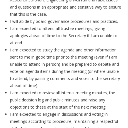
and questions in an appropriate and sensitive way to ensure
that this is the case.
I will abide by board governance procedures and practices.
I am expected to attend all trustee meetings, giving
apologies ahead of time to the Secretary if I am unable to
attend.
I am expected to study the agenda and other information
sent to me in good time prior to the meeting (even if I am
unable to attend in person) and be prepared to debate and
vote on agenda items during the meeting (or where unable
to attend, by passing comments and votes to the secretary
ahead of time).
I am expected to review all internal meeting minutes, the
public decision log and public minutes and raise any
objections to these at the start of the next meeting.
I am expected to engage in discussions and voting in
meetings according to procedure, maintaining a respectful