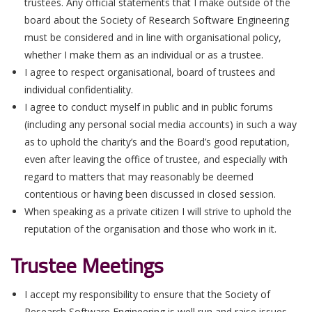
trustees. Any official statements that I make outside of the
board about the Society of Research Software Engineering
must be considered and in line with organisational policy,
whether I make them as an individual or as a trustee.
I agree to respect organisational, board of trustees and
individual confidentiality.
I agree to conduct myself in public and in public forums
(including any personal social media accounts) in such a way
as to uphold the charity’s and the Board’s good reputation,
even after leaving the office of trustee, and especially with
regard to matters that may reasonably be deemed
contentious or having been discussed in closed session.
When speaking as a private citizen I will strive to uphold the
reputation of the organisation and those who work in it.
Trustee Meetings
I accept my responsibility to ensure that the Society of
Research Software Engineering is well run and raise issues