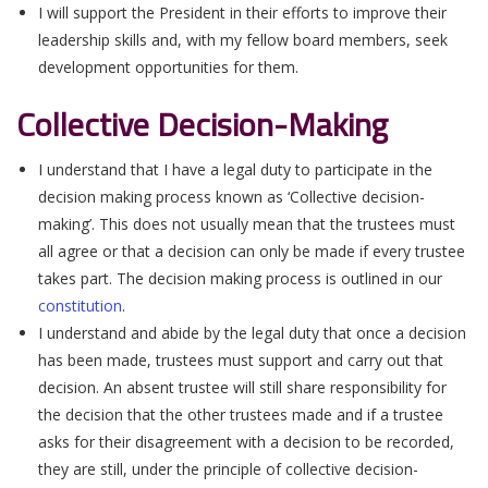
I will support the President in their efforts to improve their
leadership skills and, with my fellow board members, seek
development opportunities for them.
Collective Decision-Making
I understand that I have a legal duty to participate in the
decision making process known as ‘Collective decision-
making’. This does not usually mean that the trustees must
all agree or that a decision can only be made if every trustee
takes part. The decision making process is outlined in our
constitution
.
I understand and abide by the legal duty that once a decision
has been made, trustees must support and carry out that
decision. An absent trustee will still share responsibility for
the decision that the other trustees made and if a trustee
asks for their disagreement with a decision to be recorded,
they are still, under the principle of collective decision-