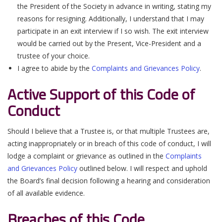
the President of the Society in advance in writing, stating my
reasons for resigning. Additionally, I understand that I may
participate in an exit interview if I so wish. The exit interview
would be carried out by the Present, Vice-President and a
trustee of your choice.
I agree to abide by the
Complaints and Grievances Policy
.
Active Support of this Code of
Conduct
Should I believe that a Trustee is, or that multiple Trustees are,
acting inappropriately or in breach of this code of conduct, I will
lodge a complaint or grievance as outlined in the
Complaints
and Grievances Policy
outlined below. I will respect and uphold
the Board’s final decision following a hearing and consideration
of all available evidence.
Breaches of this Code