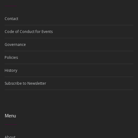
Contact
Code of Conduct for Events
Governance
Policies
History
Subscribe to Newsletter
Menu
About