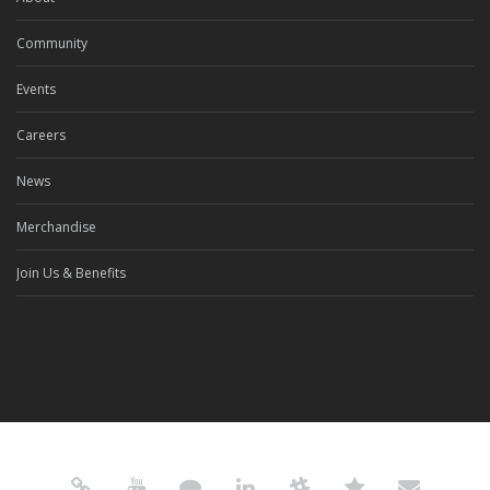
Community
Events
Careers
News
Merchandise
Join Us & Benefits