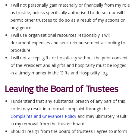
I will not personally gain materially or financially from my role
as trustee, unless specifically authorised to do so, nor will I
permit other trustees to do so as a result of my actions or
negligence.
I will use organisational resources responsibly. I will
document expenses and seek reimbursement according to
procedure.
I will not accept gifts or hospitality without the prior consent
of the President and all gifts and hospitality must be logged
in a timely manner in the ‘Gifts and Hospitality’ log.
Leaving the Board of Trustees
I understand that any substantial breach of any part of this
code may result in a formal complaint through the
Complaints and Grievances Policy
and may ultimately result
in my removal from the trustee board.
Should I resign from the board of trustees I agree to inform