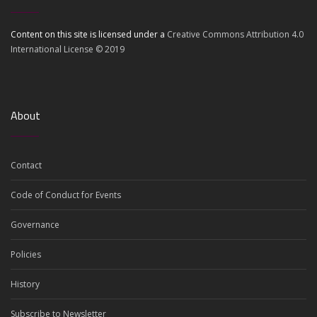
Content on this site is licensed under a
Creative Commons Attribution 4.0
International License © 2019
About
Contact
Code of Conduct for Events
Governance
Policies
History
Subscribe to Newsletter