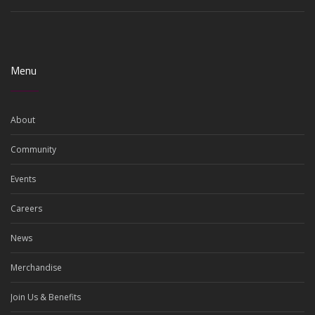
Menu
About
Community
Events
Careers
News
Merchandise
Join Us & Benefits