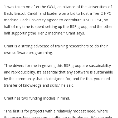
“I was taken on after the GW4, an alliance of the Universities of
Bath, Bristol, Cardiff and Exeter won a bid to host a Tier 2 HPC
machine. Each university agreed to contribute 0.5FTE RSE, so
half of my time is spent setting up the RSE group, and the other
half supporting the Tier 2 machine,” Grant says.
Grant is a strong advocate of training researchers to do their
own software programming.
“The drivers for me in growing this RSE group are sustainability
and reproducibility. It’s essential that any software is sustainable
by the community that it’s designed for, and for that you need
transfer of knowledge and skills,” he said.
Grant has two funding models in mind.
“The first is for projects with a relatively modest need, where
the researchers have some software skills already. We can help