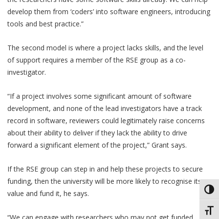
develop them from ‘coders’ into software engineers, introducing
tools and best practice.”
The second model is where a project lacks skills, and the level
of support requires a member of the RSE group as a co-
investigator.
“If a project involves some significant amount of software
development, and none of the lead investigators have a track
record in software, reviewers could legitimately raise concerns
about their ability to deliver if they lack the ability to drive
forward a significant element of the project,” Grant says.
If the RSE group can step in and help these projects to secure
funding, then the university will be more likely to recognise its
Toggl
value and fund it, he says.
Toggl
“We can engage with researchers who may not get funded