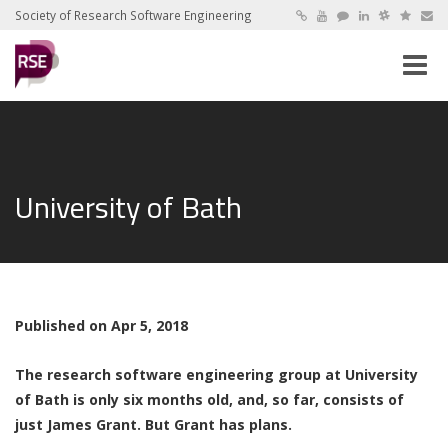
Society of Research Software Engineering
Toggle
naviga
University of Bath
Published on Apr 5, 2018
The research software engineering group at University
of Bath is only six months old, and, so far, consists of
just James Grant. But Grant has plans.