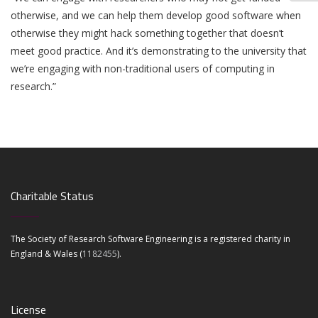
otherwise, and we can help them develop good software when
otherwise they might hack something together that doesn’t
meet good practice. And it’s demonstrating to the university that
we’re engaging with non-traditional users of computing in
research.”
Charitable Status
The Society of Research Software Engineering is a registered charity in
England & Wales (
1182455
).
License