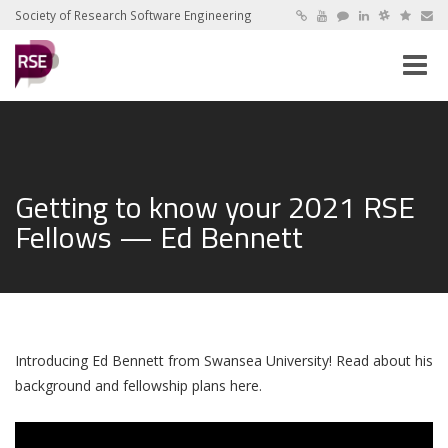
Society of Research Software Engineering
Toggle
naviga
Getting to know your 2021 RSE
Fellows — Ed Bennett
Introducing Ed Bennett from Swansea University! Read about his
background and fellowship plans here.