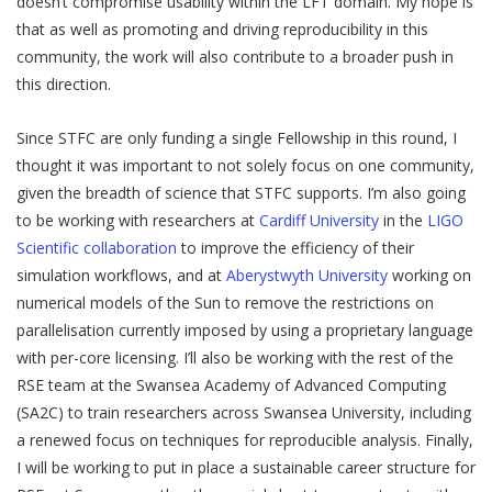
doesn’t compromise usability within the LFT domain. My hope is
that as well as promoting and driving reproducibility in this
community, the work will also contribute to a broader push in
this direction.
Since STFC are only funding a single Fellowship in this round, I
thought it was important to not solely focus on one community,
given the breadth of science that STFC supports. I’m also going
to be working with researchers at
Cardiff University
in the
LIGO
Scientific collaboration
to improve the efficiency of their
simulation workflows, and at
Aberystwyth University
working on
numerical models of the Sun to remove the restrictions on
parallelisation currently imposed by using a proprietary language
with per-core licensing. I’ll also be working with the rest of the
RSE team at the Swansea Academy of Advanced Computing
(SA2C) to train researchers across Swansea University, including
a renewed focus on techniques for reproducible analysis. Finally,
I will be working to put in place a sustainable career structure for