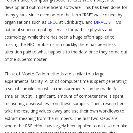
develop and optimise efficient software. This has been done for
many years, since even before the term “RSE” was coined, by
organisations such as
EPCC
at Edinburgh, and
DiRAC
, STFC’s
national supercomputing service for particle physics and
cosmology. While there has been a huge effort applied to
making the HPC problems run quickly, there has been less
attention paid to what happens to the data once they come out
of the supercomputer.
Think of Monte Carlo methods are similar to a large
experimental facility. A lot of computer time is spent generating
a set of samples on which measurements can be made. A
smaller, but still significant, amount of computer time is spent
measuring observables from these samples. Then, researchers
take the resulting values away and use their own workflows to
extract meaning from the numbers. The first two steps are
where the RSE effort has largely been applied to date – to make