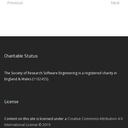
Previous
Next
Charitable Status
The Society of Research Software Engineering is a registered charity in
England & Wales (
1182455
).
License
Content on this site is licensed under a
Creative Commons Attribution 4.0
International License © 2019