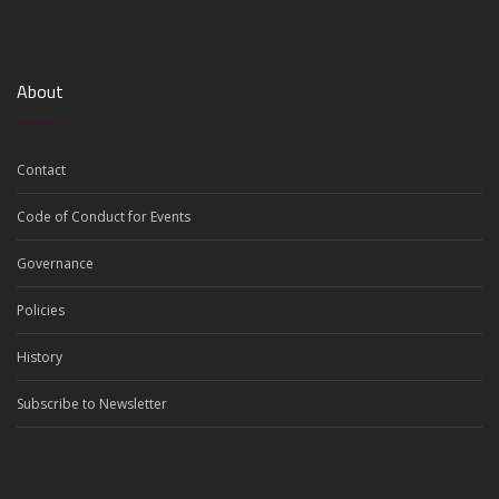
About
Contact
Code of Conduct for Events
Governance
Policies
History
Subscribe to Newsletter