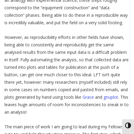
an analogy with experimental science, these steps roughly
correspond to the “equipment construction” and “data
collection” phases. Being able to do these in a reproducible way
is incredibly valuable, and put the field on a very solid footing.
However, as reproducibility efforts in other fields have shown,
being able to consistently and reproducibly get the same
analysed results from the same input data is a difficult problem
in itself. Fully automating the analysis, so that collected data are
turned into plots and tables for publication at the push of a
button, can get one much closer to this ideal. LFT isn’t quite
there yet, however: many researchers (myself included) still rely
in some cases on numbers copied and pasted from emails, and
plots generated by hand using tools like
Grace
and
gnuplot
. This
leaves huge amounts of room for inconsistencies to sneak in to
an analysis!
Toggl
The main piece of work I am going to lead during my Fellowship