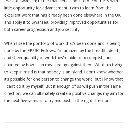
RSEs at Swansea; rather than serial short-term contracts with
little opportunity for advancement, I aim to learn from the
excellent work that has already been done elsewhere in the UK
and apply it to Swansea, providing improved opportunities for
both career progression and job security.
When I see the portfolio of work that’s been done and is being
done by the EPSRC Fellows, I’m amazed by the breadth, depth,
and sheer quantity of work they’re able to accomplish, and
daunted by how I can measure up against them. What I’m trying
to keep in mind is that nobody is an island. I don’t know whether
it’s possible for one person to change the world, but I know that
I can’t do it by myself. But if enough of us will push in the same
direction, we can ultimately create a positive change; my aim for
the next five years is to try and push in the right directions.