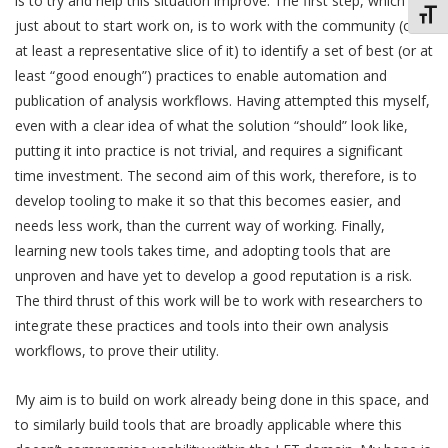
is to try and help this situation improve. The first step, which I’m
Toggl
just about to start work on, is to work with the community (or
at least a representative slice of it) to identify a set of best (or at
least “good enough”) practices to enable automation and
publication of analysis workflows. Having attempted this myself,
even with a clear idea of what the solution “should” look like,
putting it into practice is not trivial, and requires a significant
time investment. The second aim of this work, therefore, is to
develop tooling to make it so that this becomes easier, and
needs less work, than the current way of working. Finally,
learning new tools takes time, and adopting tools that are
unproven and have yet to develop a good reputation is a risk.
The third thrust of this work will be to work with researchers to
integrate these practices and tools into their own analysis
workflows, to prove their utility.
My aim is to build on work already being done in this space, and
to similarly build tools that are broadly applicable where this