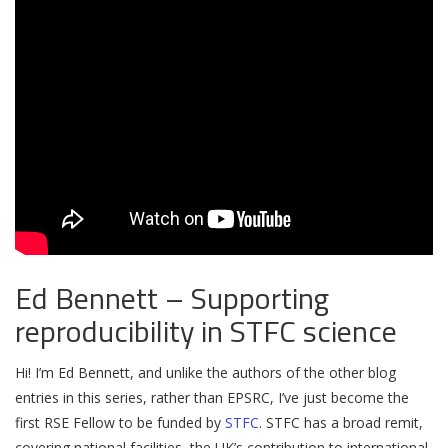
Ed Bennett – Supporting
reproducibility in STFC science
Hi! I’m Ed Bennett, and unlike the authors of the other blog
entries in this series, rather than EPSRC, I’ve just become the
first RSE Fellow to be funded by
STFC
. STFC has a broad remit,
covering national facilities, the UK’s contribution to international