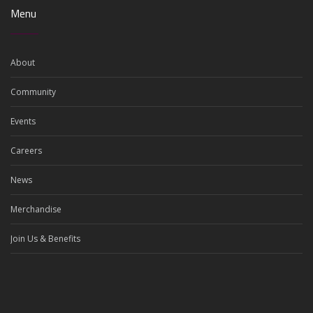
Menu
About
Community
Events
Careers
News
Merchandise
Join Us & Benefits