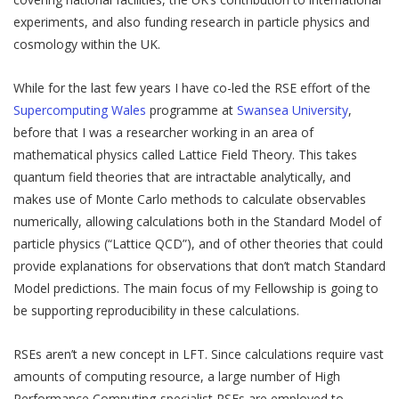
experiments, and also funding research in particle physics and
cosmology within the UK.
While for the last few years I have co-led the RSE effort of the
Supercomputing Wales
programme at
Swansea University
,
before that I was a researcher working in an area of
mathematical physics called Lattice Field Theory. This takes
quantum field theories that are intractable analytically, and
makes use of Monte Carlo methods to calculate observables
numerically, allowing calculations both in the Standard Model of
particle physics (“Lattice QCD”), and of other theories that could
provide explanations for observations that don’t match Standard
Model predictions. The main focus of my Fellowship is going to
be supporting reproducibility in these calculations.
RSEs aren’t a new concept in LFT. Since calculations require vast
amounts of computing resource, a large number of High
Performance Computing-specialist RSEs are employed to