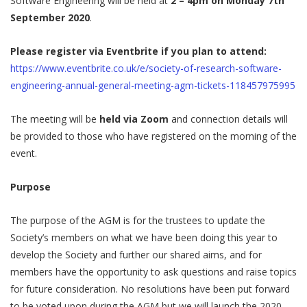
Software Engineering will be held at
2 – 4pm on Monday 7th
September 2020
.
Please register via Eventbrite if you plan to attend:
https://www.eventbrite.co.uk/e/society-of-research-software-
engineering-annual-general-meeting-agm-tickets-118457975995
The meeting will be
held via Zoom
and connection details will
be provided to those who have registered on the morning of the
event.
Purpose
The purpose of the AGM is for the trustees to update the
Society’s members on what we have been doing this year to
develop the Society and further our shared aims, and for
members have the opportunity to ask questions and raise topics
for future consideration. No resolutions have been put forward
to be voted upon during the AGM but we will launch the 2020