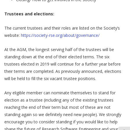
Trustees and elections:
The current trustees and their roles are listed on the Society’s
website:
https://society-rse.org/about/governance/
At the AGM, the longest serving half of the trustees will be
standing down at the end of their elected terms. The six
trustees elected in 2019 will continue for a further year before
their terms are completed. As previously announced, elections
will be held to fill the six vacant trustee positions.
Any eligible member can nominate themselves to stand for
election as a trustee (including any of the existing trustees
reaching the end of their term but most of these are not
standing again so we definitely need new people). We strongly
encourage you to consider standing if you would like to help
shape the future of Research Software Engineering and your