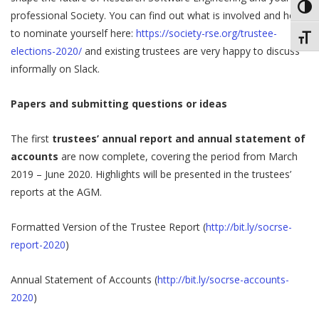
Toggl
professional Society. You can find out what is involved and how
to nominate yourself here:
https://society-rse.org/trustee-
Toggl
elections-2020/​
​ and existing trustees are very happy to discuss
informally on Slack.
Papers and submitting questions or ideas
The first
trustees’ annual report and annual statement of
accounts
are now complete, covering the period from March
2019 – June 2020. Highlights will be presented in the trustees’
reports at the AGM.
Formatted Version of the Trustee Report (
http://bit.ly/socrse-
report-2020
)
Annual Statement of Accounts (
http://bit.ly/socrse-accounts-
2020
)