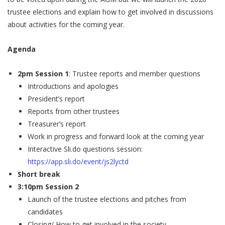
trustee elections and explain how to get involved in discussions
about activities for the coming year.
Agenda
2pm Session 1
: Trustee reports and member questions
Introductions and apologies
President’s report
Reports from other trustees
Treasurer’s report
Work in progress and forward look at the coming year
Interactive Sli.do questions session:
https://app.sli.do/event/js2lyctd
Short break
3:10pm Session 2
Launch of the trustee elections and pitches from
candidates
Closing/ How to get involved in the society