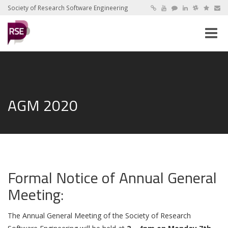
Society of Research Software Engineering
Toggle
naviga
AGM 2020
Formal Notice of Annual General
Meeting:
The Annual General Meeting of the Society of Research