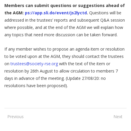
Members can submit questions or suggestions ahead of
the AGM:
ps://app.sli.do/event/js2lyctd
.
Questions will be
addressed in the trustees’ reports and subsequent Q&A session
where possible, and at the end of the AGM we will explain how
any topics that need more discussion can be taken forward.
If any member wishes to propose an agenda item or resolution
to be voted upon at the AGM, they should contact the trustees
on
trustees@society-rse.org
with the text of the item or
resolution by 26th August to allow circulation to members 7
days in advance of the meeting. (Update 27/08/20: no
resolutions have been proposed).
Previous
Next