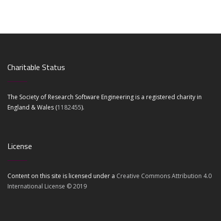
Charitable Status
The Society of Research Software Engineering is a registered charity in
England & Wales (
1182455
).
License
Content on this site is licensed under a
Creative Commons Attribution 4.0
International License © 2019