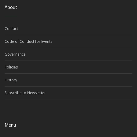
About
Contact
Code of Conduct for Events
Governance
Policies
History
Subscribe to Newsletter
Menu