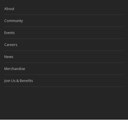
About
Community
Events
Careers
News
Merchandise
Join Us & Benefits