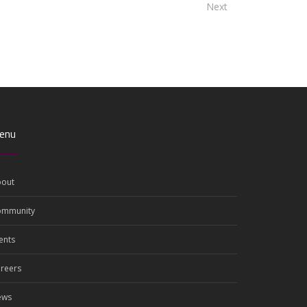
Next
enu
out
ommunity
ents
reers
ews