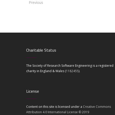
Previous
Charitable Status
The Society of Research Software Engineering is a registered
charity in England & Wales (
1182455
).
License
Content on this site is licensed under a
Creative Commons
Attribution 4.0 International License © 2019