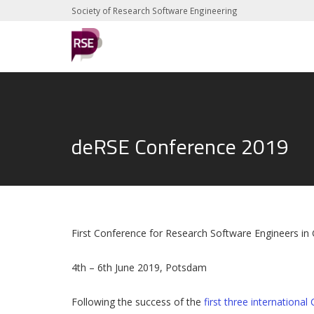
Society of Research Software Engineering
deRSE Conference 2019
First Conference for Research Software Engineers i
4th – 6th June 2019, Potsdam
Following the success of the
first three internationa