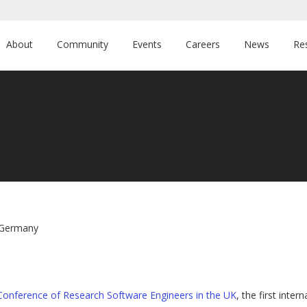
About
Community
Events
Careers
News
Re
n Germany
l Conference of Research Software Engineers in the UK
, the first int