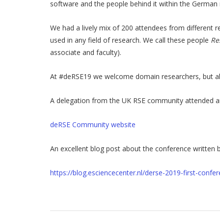
software and the people behind it within the German 
We had a lively mix of 200 attendees from different 
used in any field of research. We call these people
Re
associate and faculty).
At #deRSE19 we welcome domain researchers, but also
A delegation from the UK RSE community attended and 
deRSE Community website
An excellent blog post about the conference written b
https://blog.esciencecenter.nl/derse-2019-first-con