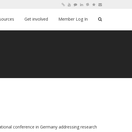
sources
Get involved
Member Log In
ernational conference in Germany addressing research