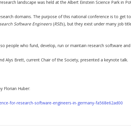
research landscape was held at the Albert Einstein Science Park in P
research domains. The purpose of this national conference is to get t
search Software Engineers
(
RSE
s), but they exist under many job tit
 people who fund, develop, run or maintain research software and m
Alys Brett, current Chair of the Society, presented a keynote talk.
y Florian Huber:
ference-for-research-software-engineers-in-germany-fa568e62ad00