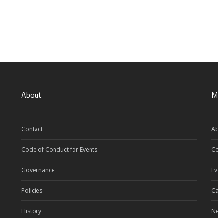
About
M
Contact
Ab
Code of Conduct for Events
C
Governance
Ev
Policies
Ca
History
N