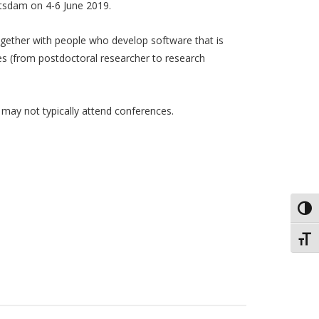
otsdam on 4-6 June 2019.
ogether with people who develop software that is
les (from postdoctoral researcher to research
ay not typically attend conferences.
Toggl
Toggl