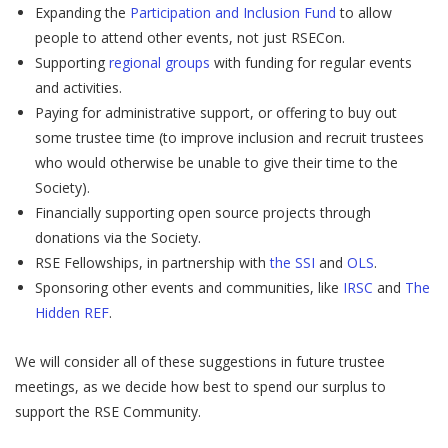
Expanding the
Participation and Inclusion Fund
to allow
people to attend other events, not just RSECon.
Supporting
regional groups
with funding for regular events
and activities.
Paying for administrative support, or offering to buy out
some trustee time (to improve inclusion and recruit trustees
who would otherwise be unable to give their time to the
Society).
Financially supporting open source projects through
donations via the Society.
RSE Fellowships, in partnership with
the SSI
and
OLS
.
Sponsoring other events and communities, like
IRSC
and
The
Hidden REF
.
We will consider all of these suggestions in future trustee
meetings, as we decide how best to spend our surplus to
support the RSE Community.