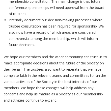
membership consultation. The main change is that future
conference sponsorships will need approval from the board
of trustees.
Internally document our decision-making processes where
trustee consultation has been required for sponsorship. We
also now have a record of which areas are considered
controversial among the membership, which will inform
future decisions.
We hope our members and the wider community can trust us to
make appropriate decisions about the future of the Society on
their behalf. The trustees also want to reiterate that we have
complete faith in the relevant teams and committees to run the
various activities of the Society in the best interests of our
members. We hope these changes will help address any
concerns and help us mature as a Society as our membership
and activities continue to expand.