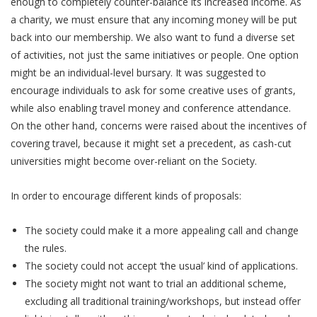
enough to completely counter-balance its increased income. As
a charity, we must ensure that any incoming money will be put
back into our membership. We also want to fund a diverse set
of activities, not just the same initiatives or people. One option
might be an individual-level bursary. It was suggested to
encourage individuals to ask for some creative uses of grants,
while also enabling travel money and conference attendance.
On the other hand, concerns were raised about the incentives of
covering travel, because it might set a precedent, as cash-cut
universities might become over-reliant on the Society.
In order to encourage different kinds of proposals:
The society could make it a more appealing call and change
the rules.
The society could not accept ‘the usual’ kind of applications.
The society might not want to trial an additional scheme,
excluding all traditional training/workshops, but instead offer