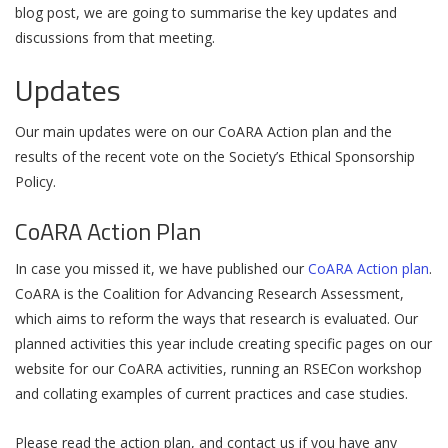
blog post, we are going to summarise the key updates and
discussions from that meeting.
Updates
Our main updates were on our CoARA Action plan and the
results of the recent vote on the Society’s Ethical Sponsorship
Policy.
CoARA Action Plan
In case you missed it, we have published our
CoARA Action plan
.
CoARA is the Coalition for Advancing Research Assessment,
which aims to reform the ways that research is evaluated. Our
planned activities this year include creating specific pages on our
website for our CoARA activities, running an RSECon workshop
and collating examples of current practices and case studies.
Please read the action plan, and contact us if you have any