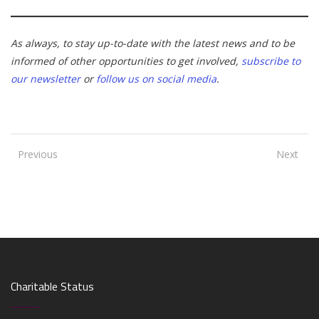
As always, to stay up-to-date with the latest news and to be
informed of other opportunities to get involved,
subscribe to
our newsletter
or
follow us on social media
.
Previous
Next
Charitable Status