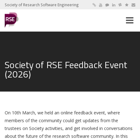
Society of Research Software Engineering
Toggle
naviga
Society of RSE Feedback Event
(2026)
On 10th March, we held an online feedback event, where
members of the community could get updates from the
trustees on Society activities, and get involved in conversations
about the future of the research software community. In this