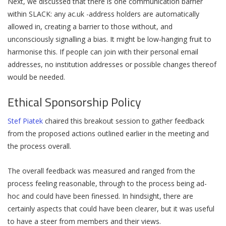
Next, we discussed that there is one communication barrier
within SLACK: any ac.uk -address holders are automatically
allowed in, creating a barrier to those without, and
unconsciously signalling a bias. It might be low-hanging fruit to
harmonise this. If people can join with their personal email
addresses, no institution addresses or possible changes thereof
would be needed.
Ethical Sponsorship Policy
Stef Piatek
chaired this breakout session to gather feedback
from the proposed actions outlined earlier in the meeting and
the process overall.
The overall feedback was measured and ranged from the
process feeling reasonable, through to the process being ad-
hoc and could have been finessed. In hindsight, there are
certainly aspects that could have been clearer, but it was useful
to have a steer from members and their views.