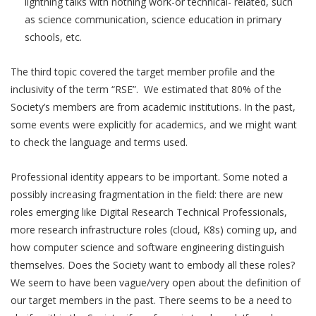
lightning talks with nothing work-or technical- related, such
as science communication, science education in primary
schools, etc.
The third topic covered the target member profile and the
inclusivity of the term “RSE”. We estimated that 80% of the
Society’s members are from academic institutions. In the past,
some events were explicitly for academics, and we might want
to check the language and terms used.
Professional identity appears to be important. Some noted a
possibly increasing fragmentation in the field: there are new
roles emerging like Digital Research Technical Professionals,
more research infrastructure roles (cloud, K8s) coming up, and
how computer science and software engineering distinguish
themselves. Does the Society want to embody all these roles?
We seem to have been vague/very open about the definition of
our target members in the past. There seems to be a need to