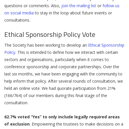
questions or comments. Also,
join the mailing list
or
follow us
on social media
to stay in the loop about future events or
consultations.
Ethical Sponsorship Policy Vote
The Society has been working to develop an
Ethical Sponsorship
Policy
. This is intended to define how we interact with certain
sectors and organisations, particularly when it comes to
conference sponsorship and corporate partnerships. Over the
last six months, we have been engaging with the community to
help inform that policy. After several rounds of consultation, we
held an online vote. We had quorate participation from 21%
(166/764) of our members during this final stage of the
consultation.
62.7% voted “Yes” to only include legally required areas
of exclusion
. Empowering the trustees to make decisions on a