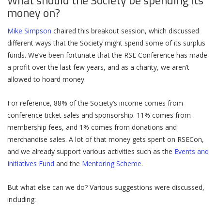
What should the Society be spending its
money on?
Mike Simpson
chaired this breakout session, which discussed
different ways that the Society might spend some of its surplus
funds. We’ve been fortunate that the RSE Conference has made
a profit over the last few years, and as a charity, we aren’t
allowed to hoard money.
For reference, 88% of the Society’s income comes from
conference ticket sales and sponsorship. 11% comes from
membership fees, and 1% comes from donations and
merchandise sales. A lot of that money gets spent on RSECon,
and we already support various activities such as the
Events and
Initiatives Fund
and the
Mentoring Scheme
.
But what else can we do? Various suggestions were discussed,
including: