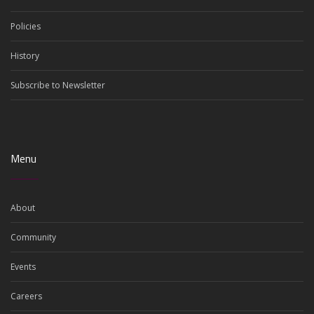
Policies
History
Subscribe to Newsletter
Menu
About
Community
Events
Careers