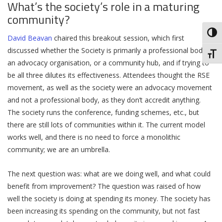
What’s the society’s role in a maturing
community?
Toggl
David Beavan
chaired this breakout session, which first
discussed whether the Society is primarily a professional body,
Toggl
an advocacy organisation, or a community hub, and if trying to
be all three dilutes its effectiveness. Attendees thought the RSE
movement, as well as the society were an advocacy movement
and not a professional body, as they don’t accredit anything.
The society runs the conference, funding schemes, etc., but
there are still lots of communities within it. The current model
works well, and there is no need to force a monolithic
community; we are an umbrella.
The next question was: what are we doing well, and what could
benefit from improvement? The question was raised of how
well the society is doing at spending its money. The society has
been increasing its spending on the community, but not fast