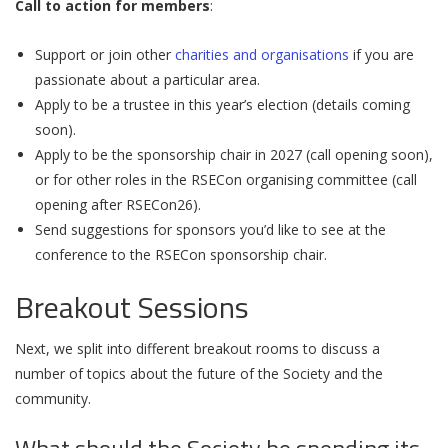
Call to action for members
:
Support or join other
charities and organisations
if you are
passionate about a particular area.
Apply to be a trustee in this year’s election (details coming
soon).
Apply to be the sponsorship chair in 2027 (call opening soon),
or for other roles in the RSECon organising committee (call
opening after RSECon26).
Send suggestions for sponsors you’d like to see at the
conference to the RSECon sponsorship chair.
Breakout Sessions
Next, we split into different breakout rooms to discuss a
number of topics about the future of the Society and the
community.