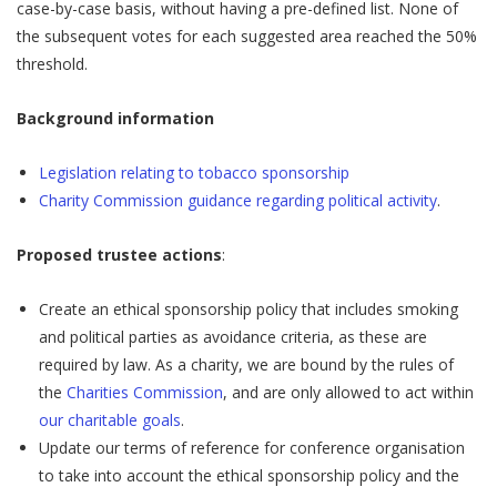
case-by-case basis, without having a pre-defined list. None of
the subsequent votes for each suggested area reached the 50%
threshold.
Background information
Legislation relating to tobacco sponsorship
Charity Commission guidance regarding political activity
.
Proposed trustee actions
:
Create an ethical sponsorship policy that includes smoking
and political parties as avoidance criteria, as these are
required by law. As a charity, we are bound by the rules of
the
Charities Commission
, and are only allowed to act within
our charitable goals
.
Update our terms of reference for conference organisation
to take into account the ethical sponsorship policy and the