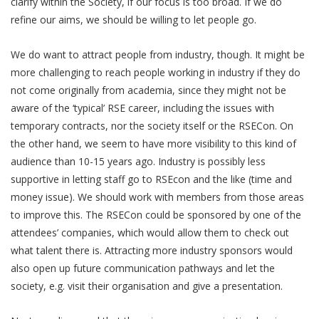
clarify within the Society, if our focus is too broad. If we do
refine our aims, we should be willing to let people go.
We do want to attract people from industry, though. It might be
more challenging to reach people working in industry if they do
not come originally from academia, since they might not be
aware of the ‘typical’ RSE career, including the issues with
temporary contracts, nor the society itself or the RSECon. On
the other hand, we seem to have more visibility to this kind of
audience than 10-15 years ago. Industry is possibly less
supportive in letting staff go to RSEcon and the like (time and
money issue). We should work with members from those areas
to improve this. The RSECon could be sponsored by one of the
attendees’ companies, which would allow them to check out
what talent there is. Attracting more industry sponsors would
also open up future communication pathways and let the
society, e.g. visit their organisation and give a presentation.