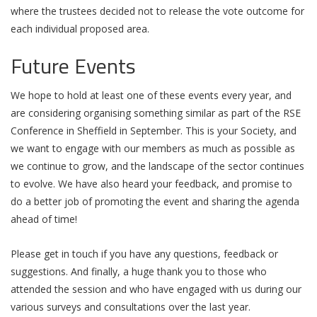
where the trustees decided not to release the vote outcome for
each individual proposed area.
Future Events
We hope to hold at least one of these events every year, and
are considering organising something similar as part of the RSE
Conference in Sheffield in September. This is your Society, and
we want to engage with our members as much as possible as
we continue to grow, and the landscape of the sector continues
to evolve. We have also heard your feedback, and promise to
do a better job of promoting the event and sharing the agenda
ahead of time!
Please get in touch if you have any questions, feedback or
suggestions. And finally, a huge thank you to those who
attended the session and who have engaged with us during our
various surveys and consultations over the last year.