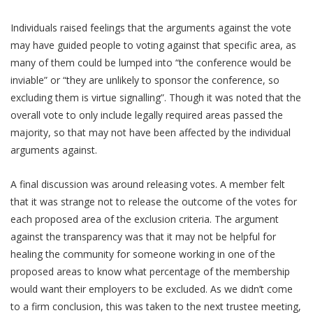
Individuals raised feelings that the arguments against the vote
may have guided people to voting against that specific area, as
many of them could be lumped into “the conference would be
inviable” or “they are unlikely to sponsor the conference, so
excluding them is virtue signalling”. Though it was noted that the
overall vote to only include legally required areas passed the
majority, so that may not have been affected by the individual
arguments against.
A final discussion was around releasing votes. A member felt
that it was strange not to release the outcome of the votes for
each proposed area of the exclusion criteria. The argument
against the transparency was that it may not be helpful for
healing the community for someone working in one of the
proposed areas to know what percentage of the membership
would want their employers to be excluded. As we didn’t come
to a firm conclusion, this was taken to the next trustee meeting,