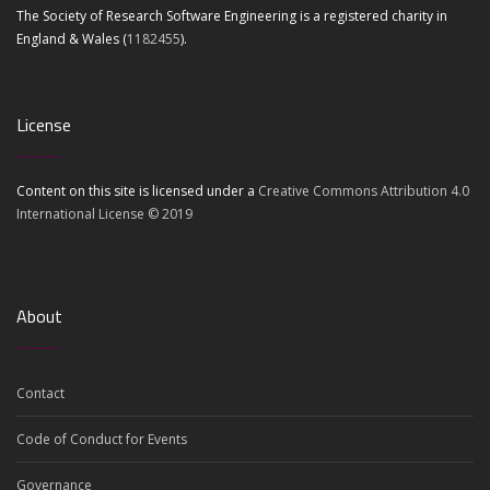
The Society of Research Software Engineering is a registered charity in
England & Wales (
1182455
).
License
Content on this site is licensed under a
Creative Commons Attribution 4.0
International License © 2019
About
Contact
Code of Conduct for Events
Governance