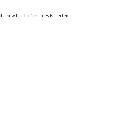
 a new batch of trustees is elected.