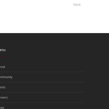
Next
enu
out
ommunity
ents
reers
ews