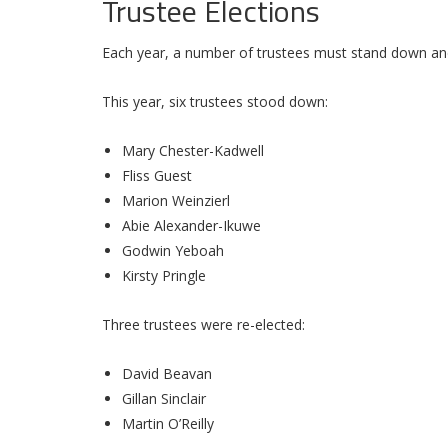
Trustee Elections
Each year, a number of trustees must stand down and
This year, six trustees stood down:
Mary Chester-Kadwell
Fliss Guest
Marion Weinzierl
Abie Alexander-Ikuwe
Godwin Yeboah
Kirsty Pringle
Three trustees were re-elected:
David Beavan
Gillan Sinclair
Martin O’Reilly