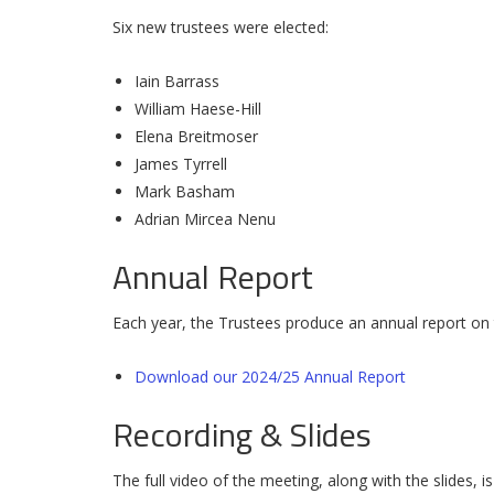
Six new trustees were elected:
Iain Barrass
William Haese-Hill
Elena Breitmoser
James Tyrrell
Mark Basham
Adrian Mircea Nenu
Annual Report
Each year, the Trustees produce an annual report on t
Download our 2024/25 Annual Report
Recording & Slides
The full video of the meeting, along with the slides, is