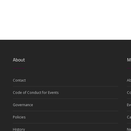
About
M
Contact
Ab
Code of Conduct for Events
C
Governance
Ev
Policies
Ca
History
N