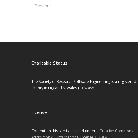
Previous
Charitable Status
The Society of Research Software Engineering is a registered
charity in England & Wales (
1182455
).
License
Content on this site is licensed under a
Creative Commons
Attribution 4.0 International License © 2019