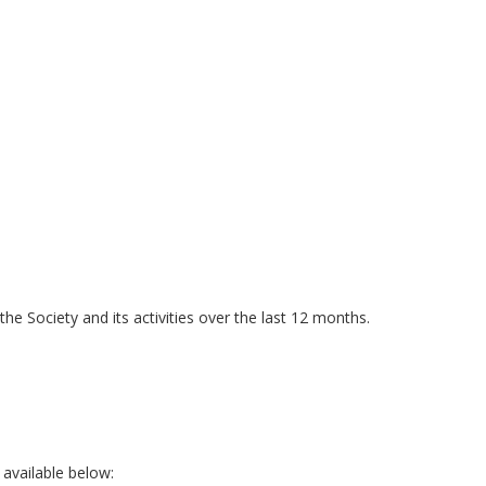
he Society and its activities over the last 12 months.
 available below: