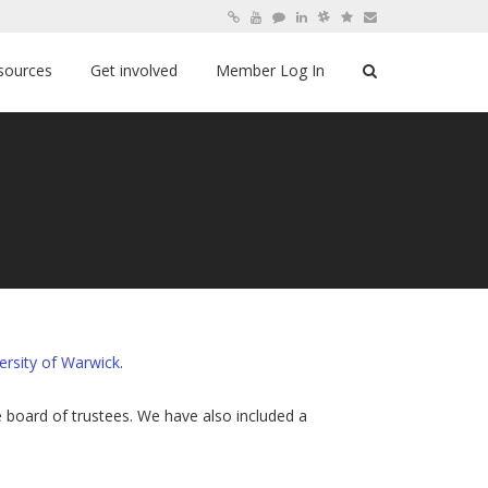
sources
Get involved
Member Log In
ersity of Warwick
.
board of trustees. We have also included a