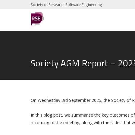
Society of Research Software Engineering
Society AGM Report – 202
On Wednesday 3rd September 2025, the Society of R
In this blog post, we summarise the key outcomes of
recording of the meeting, along with the slides that 