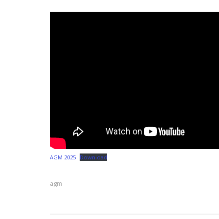
AGM 2025
Download
agm