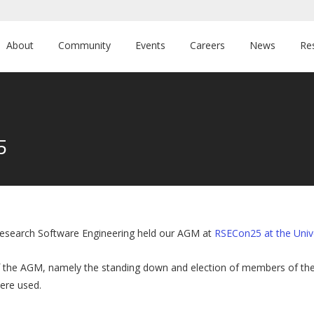
About
Community
Events
Careers
News
Re
5
esearch Software Engineering held our AGM at
RSECon25 at the Univ
 the AGM, namely the standing down and election of members of the 
were used.